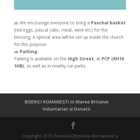
🙏 We encourage everyone to bring a
Paschal basket
(red eggs, pascal cake, meat, wine etc) for the
blessing. A special area will be set up inside the church
for this purpose.
🚗
Parking:
Parking is available on the
High Street
, at
PCP (RH10
1HB)
, as well as in nearby car parks.
BISERICI ROMANESTI in Marea Britanie
Voluntariat si Donatii
Copyright 2019 Biserica Ortodoxa Romaneasca