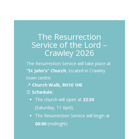
The Resurrection
Service of the Lord –
Crawley 2026
The Resurrection Service will take place at
“St John’s” Church
, located in Crawley
town centre.
📍
Church Walk, RH10 1HE
⏰
Schedule:
The church will open at
22:30
(Saturday, 11 April).
The Resurrection Service will begin at
00:00
(midnight)