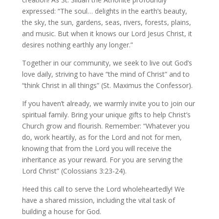
expressed: “The soul… delights in the earth’s beauty,
the sky, the sun, gardens, seas, rivers, forests, plains,
and music. But when it knows our Lord Jesus Christ, it
desires nothing earthly any longer.”
Together in our community, we seek to live out God’s
love daily, striving to have “the mind of Christ” and to
“think Christ in all things” (St. Maximus the Confessor).
If you haven’t already, we warmly invite you to join our
spiritual family. Bring your unique gifts to help Christ’s
Church grow and flourish. Remember: “Whatever you
do, work heartily, as for the Lord and not for men,
knowing that from the Lord you will receive the
inheritance as your reward. For you are serving the
Lord Christ” (Colossians 3:23-24).
Heed this call to serve the Lord wholeheartedly! We
have a shared mission, including the vital task of
building a house for God.