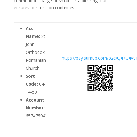
contribution—large or small—is a blessing that
ensures our mission continues.
Acc
Name:
St
John
Orthodox
https://pay.sumup.com/b2c/Q47G4V9
Romanian
Church
Sort
Code:
04-
14-50
Account
Number:
65747594]