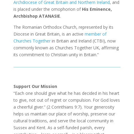
Archdiocese of Great Britain and Northern Ireland
, and
is placed under the omophorion of
His Eminence,
Archbishop ATANASIE
.
The Romanian Orthodox Church, represented by its
Diocese in Great Britain, is an active
member of
Churches Together
in Britain and Ireland (CTBI), now
commonly known as Churches Together UK, affirming
its commitment to Christian unity in Britain.”
Support Our Mission
“Each one should give what he has decided in his heart
to give, not out of regret or compulsion. For God loves
a cheerful giver.” (2 Corinthians 9:7). Your generosity
helps us maintain our place of worship, preserve our
cultural traditions, and serve the local community in
Sussex and Kent. As a self-funded parish, every