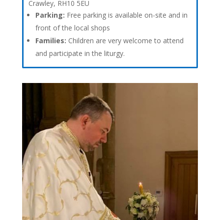
Crawley, RH10 5EU
Parking:
Free parking is available on-site and in
front of the local shops
Families:
Children are very welcome to attend
and participate in the liturgy.