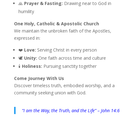
🙏
Prayer & Fasting:
Drawing near to God in
humility
One Holy, Catholic & Apostolic Church
We maintain the unbroken faith of the Apostles,
expressed in:
❤️
Love:
Serving Christ in every person
🕊️
Unity:
One faith across time and culture
🕯️
Holiness:
Pursuing sanctity together
Come Journey With Us
Discover timeless truth, embodied worship, and a
community seeking union with God.
“I am the Way, the Truth, and the Life” – John 14:6