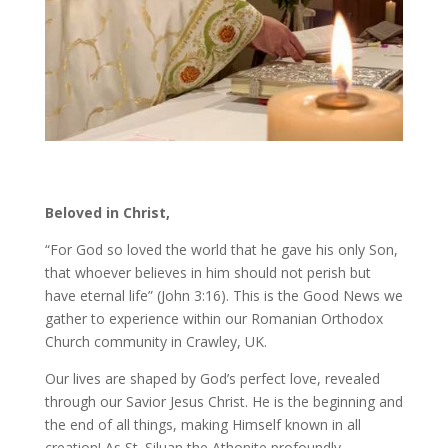
Beloved in Christ,
“For God so loved the world that he gave his only Son,
that whoever believes in him should not perish but
have eternal life” (John 3:16). This is the Good News we
gather to experience within our Romanian Orthodox
Church community in Crawley, UK.
Our lives are shaped by God’s perfect love, revealed
through our Savior Jesus Christ. He is the beginning and
the end of all things, making Himself known in all
creation! As St. Siluan the Athonite profoundly