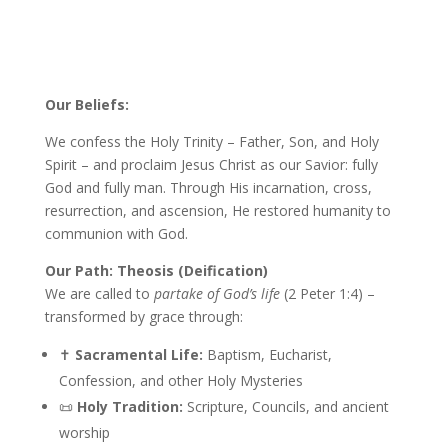
Our Beliefs:
We confess the Holy Trinity – Father, Son, and Holy
Spirit – and proclaim Jesus Christ as our Savior: fully
God and fully man. Through His incarnation, cross,
resurrection, and ascension, He restored humanity to
communion with God.
Our Path: Theosis (Deification)
We are called to
partake of God’s life
(2 Peter 1:4) –
transformed by grace through:
✝️
Sacramental Life:
Baptism, Eucharist,
Confession, and other Holy Mysteries
📜
Holy Tradition:
Scripture, Councils, and ancient
worship