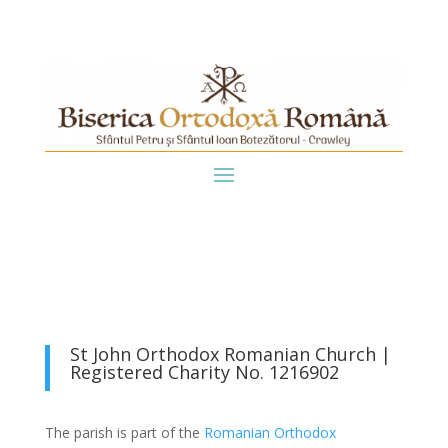
St John Orthodox Romanian Church |
Registered Charity No. 1216902
The parish is part of the
Romanian Orthodox