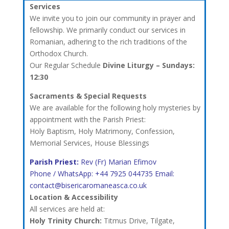
Services
We invite you to join our community in prayer and
fellowship. We primarily conduct our services in
Romanian, adhering to the rich traditions of the
Orthodox Church.
Our Regular Schedule
Divine Liturgy – Sundays:
12:30
Sacraments & Special Requests
We are available for the following holy mysteries by
appointment with the Parish Priest:
Holy Baptism, Holy Matrimony, Confession,
Memorial Services, House Blessings
Parish Priest:
Rev (Fr) Marian Efimov
Phone / WhatsApp: +44 7925 044735 Email:
contact@bisericaromaneasca.co.uk
Location & Accessibility
All services are held at:
Holy Trinity Church:
Titmus Drive, Tilgate,